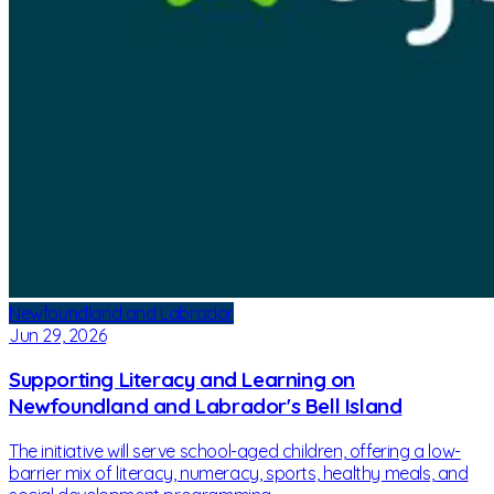
Newfoundland and Labrador
Jun 29, 2026
Supporting Literacy and Learning on
Newfoundland and Labrador's Bell Island
The initiative will serve school-aged children, offering a low-
barrier mix of literacy, numeracy, sports, healthy meals, and