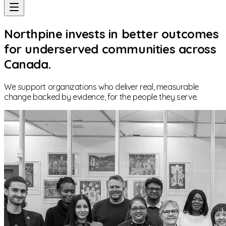
Northpine invests in better outcomes
for underserved communities across
Canada.
We support organizations who deliver real, measurable
change backed by evidence, for the people they serve.