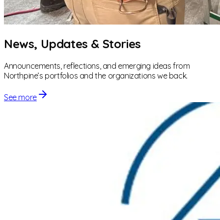
News, Updates & Stories
Announcements, reflections, and emerging ideas from
Northpine’s portfolios and the organizations we back.
See more