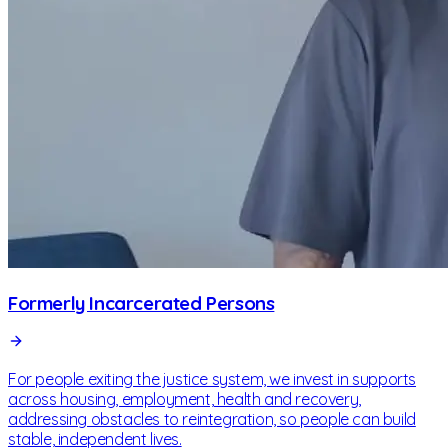
Formerly Incarcerated Persons
For people exiting the justice system, we invest in supports
across housing, employment, health and recovery,
addressing obstacles to reintegration, so people can build
stable, independent lives.