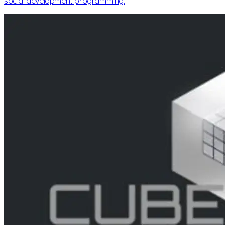
social development programming.