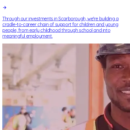
Through our investments in Scarborough, we're building a
cradle-to-career chain of support for children and young
people, from early childhood through school and into
meaningful employment.