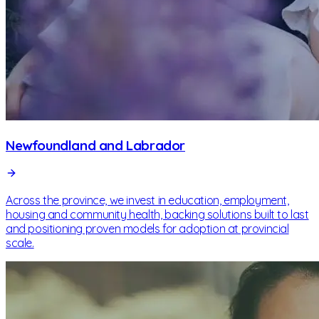
Newfoundland and Labrador
Across the province, we invest in education, employment,
housing and community health, backing solutions built to last
and positioning proven models for adoption at provincial
scale.