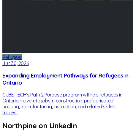
Refugees
Jun 30, 2026
Expanding Employment Pathways for Refugees in
Ontario
CUBE TECH’s Path 2 Purpose program will help refugees in
Ontario move into jobs in construction, prefabricated
housing, manufacturing, installation, and related skilled
trades.
Northpine on LinkedIn