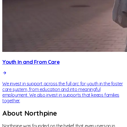
Youth In and From Care
We invest in support across the full arc for youth in the foster
care system, from education and into meaningful
employment. We also invest in supports that keeps families
together.
About Northpine
Northpine was founded on the belief that every person in