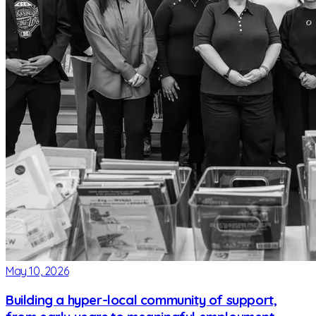
May 10, 2026
Building a hyper-local community of support,