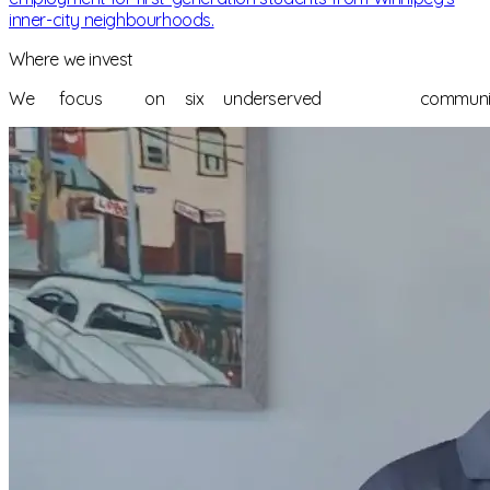
inner-city neighbourhoods.
Where we invest
We
focus
on
six
underserved
communi