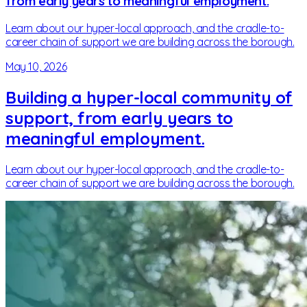
from early years to meaningful employment.
Learn about our hyper-local approach, and the cradle-to-
career chain of support we are building across the borough.
May 10, 2026
Building a hyper-local community of
support, from early years to
meaningful employment.
Learn about our hyper-local approach, and the cradle-to-
career chain of support we are building across the borough.