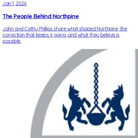
Jan 1, 2026
The People Behind Northpine
John and Cathy Phillips share what shaped Northpine, the
conviction that keeps it going, and what they believe is
possible.