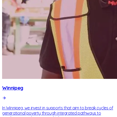
Winnipeg
In Winnipeg, we invest in supports that aim to break cycles of
generational poverty through integrated pathways to