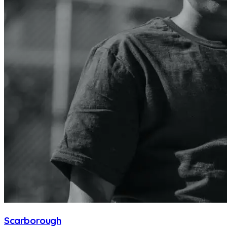
Scarborough