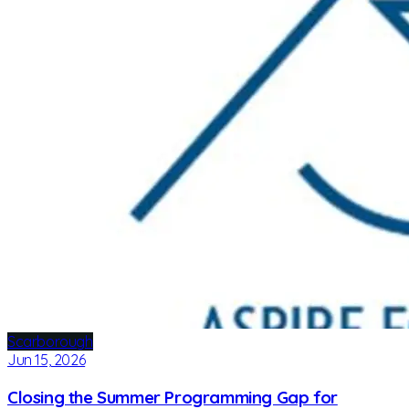
Scarborough
Jun 15, 2026
Closing the Summer Programming Gap for