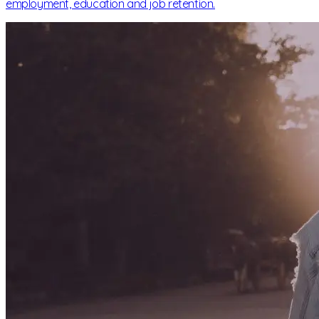
employment, education and job retention.