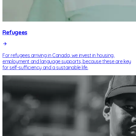
Refugees
For refugees arriving in Canada, we invest in housing,
employment and language supports, because these are key
for self-sufficiency and a sustainable life.