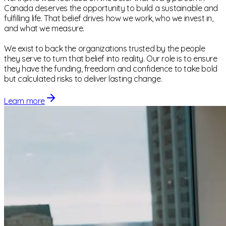
Canada deserves the opportunity to build a sustainable and
fulfilling life. That belief drives how we work, who we invest in,
and what we measure.
We exist to back the organizations trusted by the people
they serve to turn that belief into reality. Our role is to ensure
they have the funding, freedom and confidence to take bold
but calculated risks to deliver lasting change.
Learn more