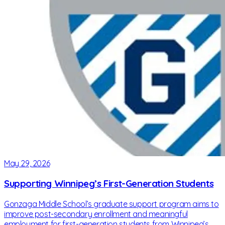
May 29, 2026
Supporting Winnipeg’s First-Generation Students
Gonzaga Middle School’s graduate support program aims to
improve post-secondary enrollment and meaningful
employment for first-generation students from Winnipeg’s