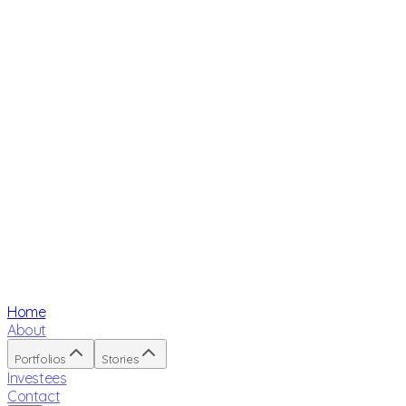
Home
About
Portfolios
Stories
Investees
Contact