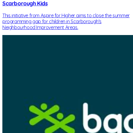
Scarborough Kids
This initiative from Aspire for Higher aims to close the summer
programming gap for children in Scarborough's
Neighbourhood Improvement Areas.