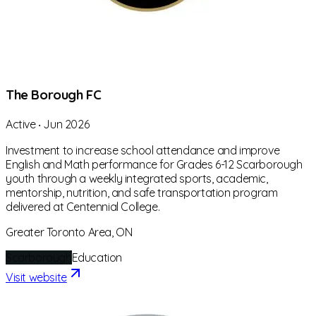
The Borough FC
Active
‧
Jun 2026
Investment to increase school attendance and improve
English and Math performance for Grades 6-12 Scarborough
youth through a weekly integrated sports, academic,
mentorship, nutrition, and safe transportation program
delivered at Centennial College.
Greater Toronto Area, ON
Scarborough
Education
Visit website