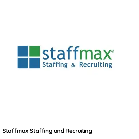
Staffmax Staffing and Recruiting