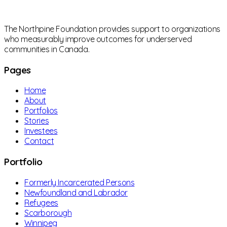
The Northpine Foundation provides support to organizations
who measurably improve outcomes for underserved
communities in Canada.
Pages
Home
About
Portfolios
Stories
Investees
Contact
Portfolio
Formerly Incarcerated Persons
Newfoundland and Labrador
Refugees
Scarborough
Winnipeg