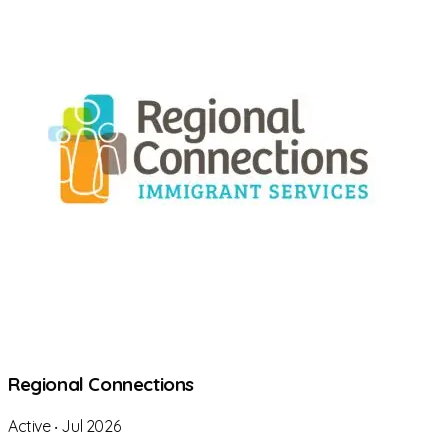
Regional Connections
Active
‧
Jul 2026