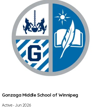
Gonzaga Middle School of Winnipeg
Active
‧
Jun 2026