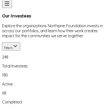
Our Investees
Explore the organizations Northpine Foundation invests in
across our portfolios, and learn how their work creates
impact for the communities we serve together.
Filters
248
Total Investees
180
Active
68
Completed