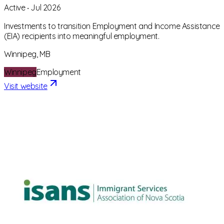
Active
‧
Jul 2026
Investments to transition Employment and Income Assistance
(EIA) recipients into meaningful employment.
Winnipeg, MB
Winnipeg
Employment
Visit website