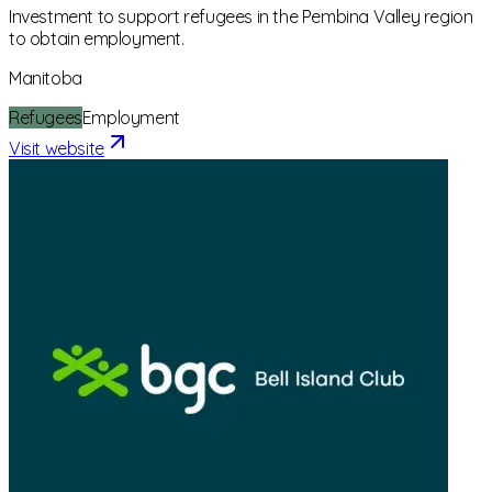
Investment to support refugees in the Pembina Valley region
to obtain employment.
Manitoba
Refugees
Employment
Visit website