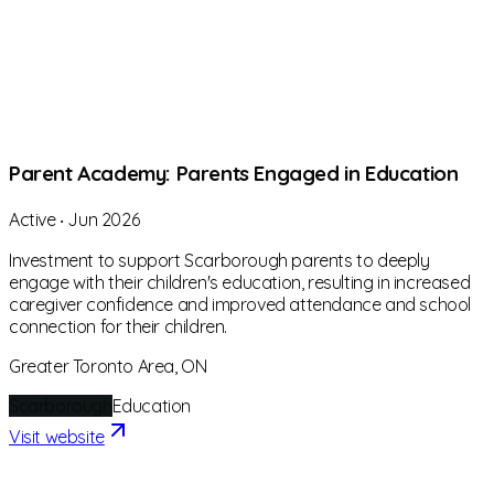
Parent Academy: Parents Engaged in Education
Active
‧
Jun 2026
Investment to support Scarborough parents to deeply
engage with their children's education, resulting in increased
caregiver confidence and improved attendance and school
connection for their children.
Greater Toronto Area, ON
Scarborough
Education
Visit website