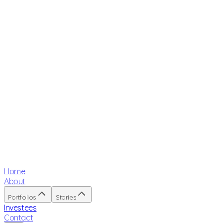
Home
About
Portfolios
Stories
Investees
Contact