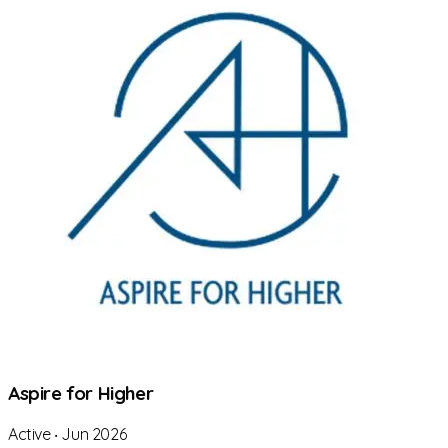
Aspire for Higher
Active
‧
Jun 2026