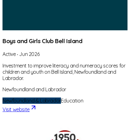
Boys and Girls Club Bell Island
Active
‧
Jun 2026
Investment to improve literacy and numeracy scores for
children and youth on Bell Island, Newfoundland and
Labrador.
Newfoundland and Labrador
Newfoundland & Labrador
Education
Visit website