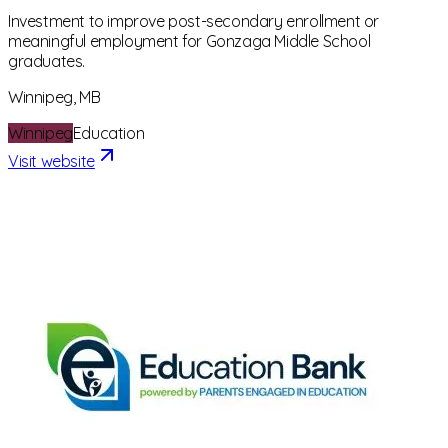
Investment to improve post-secondary enrollment or
meaningful employment for Gonzaga Middle School
graduates.
Winnipeg, MB
Winnipeg
Education
Visit website