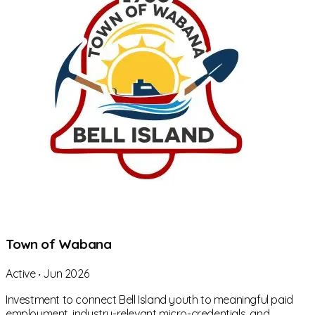
Town of Wabana
Active
‧
Jun 2026
Investment to connect Bell Island youth to meaningful paid
employment, industry-relevant micro-credentials, and