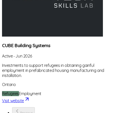
CUBE Building Systems
Active
‧
Jun 2026
Investments to support refugees in obtaining gainful
employment in prefabricated housing manufacturing and
installation.
Ontario
Refugees
Employment
Visit website
Previous