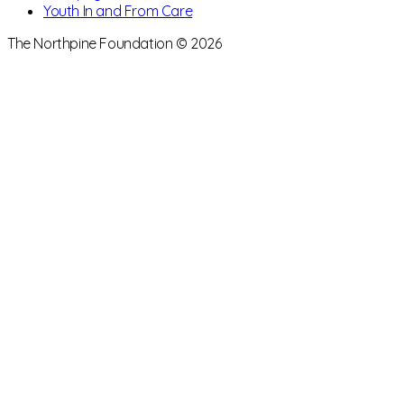
Youth In and From Care
The Northpine Foundation © 2026