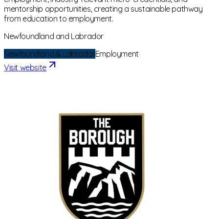
mentorship opportunities, creating a sustainable pathway
from education to employment.
Newfoundland and Labrador
Newfoundland & Labrador
Employment
Visit website