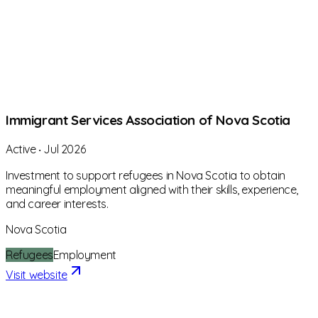
Immigrant Services Association of Nova Scotia
Active
‧
Jul 2026
Investment to support refugees in Nova Scotia to obtain
meaningful employment aligned with their skills, experience,
and career interests.
Nova Scotia
Refugees
Employment
Visit website