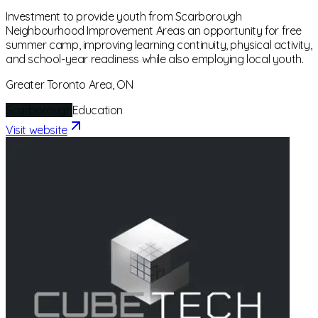
Investment to provide youth from Scarborough
Neighbourhood Improvement Areas an opportunity for free
summer camp, improving learning continuity, physical activity,
and school-year readiness while also employing local youth.
Greater Toronto Area, ON
Scarborough
Education
Visit website