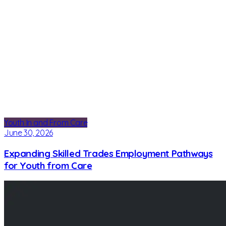
Youth In and From Care
June 30, 2026
Expanding Skilled Trades Employment Pathways
for Youth from Care