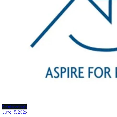
Scarborough
June 15, 2026