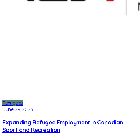
Refugees
June 29, 2026
Expanding Refugee Employment in Canadian
Sport and Recreation