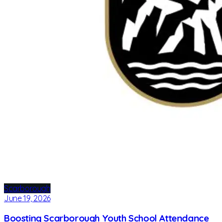
Scarborough
June 19, 2026
Boosting Scarborough Youth School Attendance