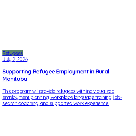
Refugees
July 2, 2026
Supporting Refugee Employment in Rural
Manitoba
This program will provide refugees with individualized
employment planning, workplace language training, job-
search coaching, and supported work experience.