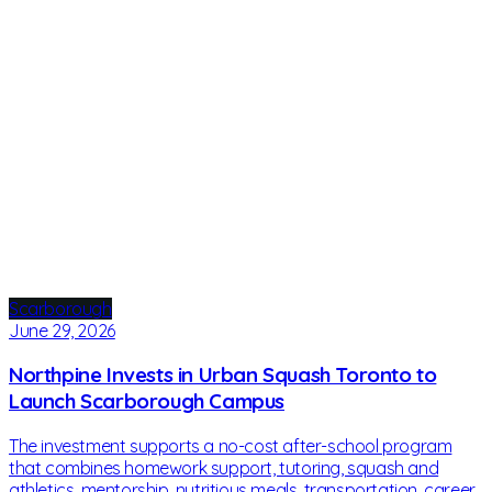
Scarborough
June 29, 2026
Northpine Invests in Urban Squash Toronto to
Launch Scarborough Campus
The investment supports a no-cost after-school program
that combines homework support, tutoring, squash and
athletics, mentorship, nutritious meals, transportation, career