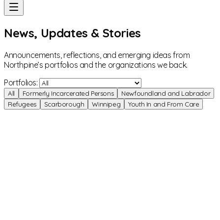
News, Updates & Stories
Announcements, reflections, and emerging ideas from
Northpine’s portfolios and the organizations we back.
Portfolios:
All
Formerly Incarcerated Persons
Newfoundland and Labrador
Refugees
Scarborough
Winnipeg
Youth In and From Care