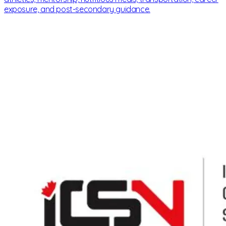
exposure, and post-secondary guidance.