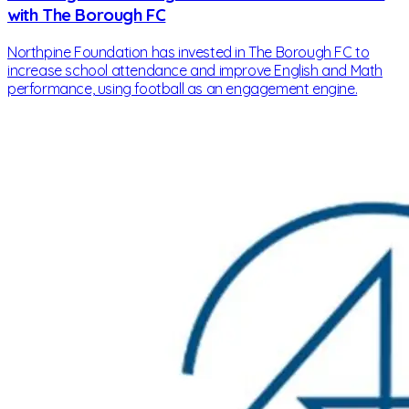
with The Borough FC
Northpine Foundation has invested in The Borough FC to
increase school attendance and improve English and Math
performance, using football as an engagement engine.