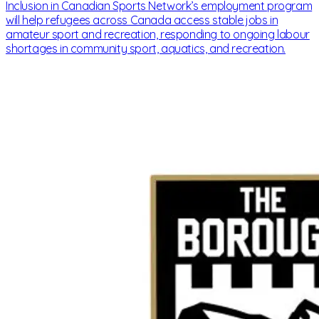
Inclusion in Canadian Sports Network’s employment program
will help refugees across Canada access stable jobs in
amateur sport and recreation, responding to ongoing labour
shortages in community sport, aquatics, and recreation.