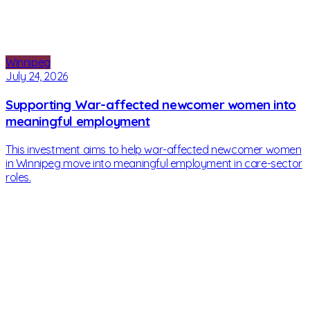
Winnipeg
July 24, 2026
Supporting War-affected newcomer women into
meaningful employment
This investment aims to help war-affected newcomer women
in Winnipeg move into meaningful employment in care-sector
roles.