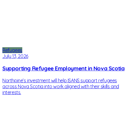
Refugees
July 13, 2026
Supporting Refugee Employment in Nova Scotia
Northpine’s investment will help ISANS support refugees
across Nova Scotia into work aligned with their skills and
interests.