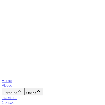
Home
About
Portfolios
Stories
Investees
Contact