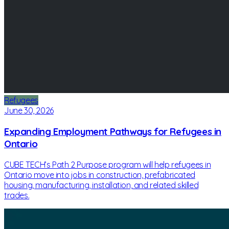
Refugees
June 30, 2026
Expanding Employment Pathways for Refugees in
Ontario
CUBE TECH’s Path 2 Purpose program will help refugees in
Ontario move into jobs in construction, prefabricated
housing, manufacturing, installation, and related skilled
trades.