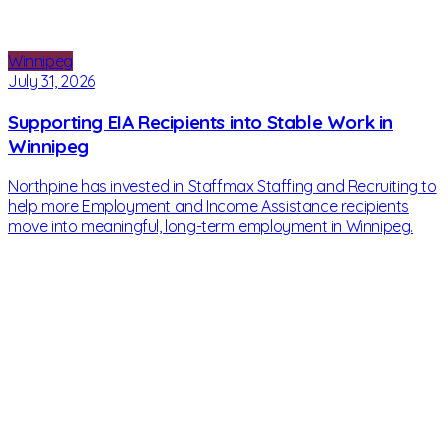
Winnipeg
July 31, 2026
Supporting EIA Recipients into Stable Work in
Winnipeg
Northpine has invested in Staffmax Staffing and Recruiting to
help more Employment and Income Assistance recipients
move into meaningful, long-term employment in Winnipeg.