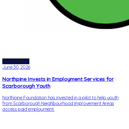
Scarborough
June 30, 2026
Northpine Invests in Employment Services for
Scarborough Youth
Northpine Foundation has invested in a pilot to help youth
from Scarborough Neighbourhood Improvement Areas
access paid employment.