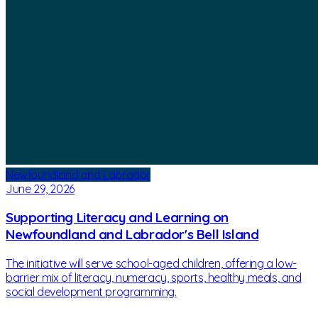
Newfoundland and Labrador
June 29, 2026
Supporting Literacy and Learning on
Newfoundland and Labrador's Bell Island
The initiative will serve school-aged children, offering a low-
barrier mix of literacy, numeracy, sports, healthy meals, and
social development programming.