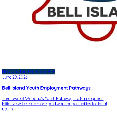
Newfoundland and Labrador
June 29, 2026
Bell Island Youth Employment Pathways
The Town of Wabana’s Youth Pathways to Employment
Initiative will create more paid work opportunities for local
youth.