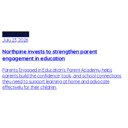
Scarborough
July 23, 2026
Northpine invests to strengthen parent
engagement in education
Parents Engaged in Education’s Parent Academy helps
parents build the confidence, tools, and school connections
they need to support learning at home and advocate
effectively for their children.