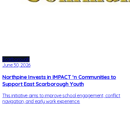
Scarborough
June 30, 2026
Northpine Invests in IMPACT ‘n Communities to
Support East Scarborough Youth
This initiative aims to improve school engagement, conflict
navigation, and early work experience.