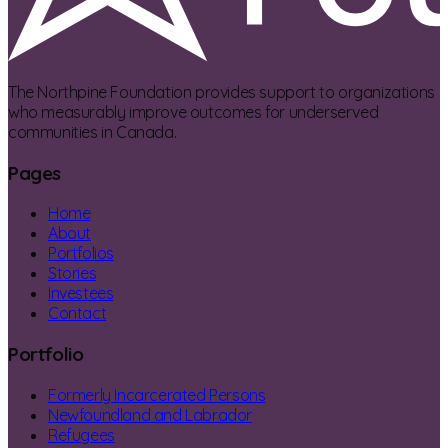
The Northpine Foundation provides support to organizations
who measurably improve outcomes for underserved
communities in Canada.
Pages
Home
About
Portfolios
Stories
Investees
Contact
Portfolio
Formerly Incarcerated Persons
Newfoundland and Labrador
Refugees