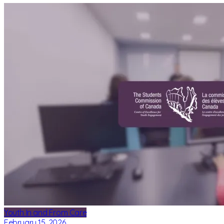
Youth In and From Care
February 15, 2026