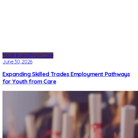
Youth In and From Care
June 30, 2026
Expanding Skilled Trades Employment Pathways
for Youth from Care