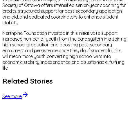
Society of Ottawa offers intensified senior-year coaching for
credits, structured support for post-secondary application
and aid, and dedicated coordinators to enhance student
stability.
Northpine Foundation invested in this initiative to support
increased number of youth from the care system in attaining
high school graduation and boosting post-secondary
enrollment and persistence once they do. If successful, this
will mean more youth converting high school wins into
economic stability, independence and a sustainable, fulfilling
life.
Related Stories
See more