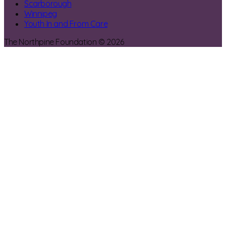
Scarborough
Winnipeg
Youth In and From Care
The Northpine Foundation © 2026