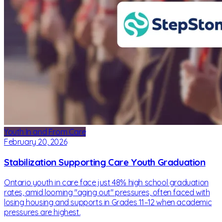
Youth In and From Care
February 20, 2026
Stabilization Supporting Care Youth Graduation
Ontario youth in care face just 48% high school graduation
rates, amid looming "aging out" pressures, often faced with
losing housing and supports in Grades 11–12 when academic
pressures are highest.