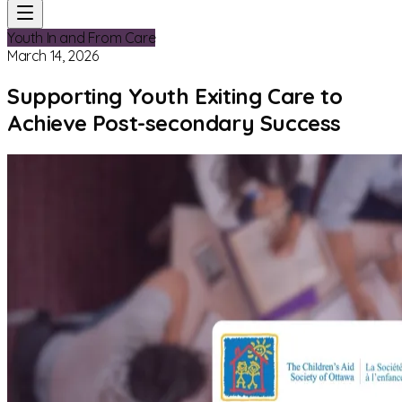
Youth In and From Care
March 14, 2026
Supporting Youth Exiting Care to
Achieve Post-secondary Success