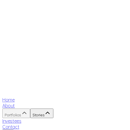
Home
About
Portfolios
Stories
Investees
Contact