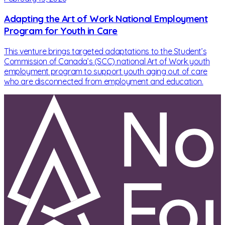
Adapting the Art of Work National Employment
Program for Youth in Care
This venture brings targeted adaptations to the Student’s
Commission of Canada’s (SCC) national Art of Work youth
employment program to support youth aging out of care
who are disconnected from employment and education.