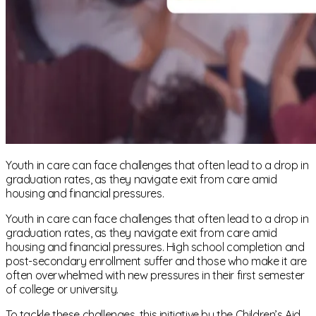
Youth in care can face challenges that often lead to a drop in
graduation rates, as they navigate exit from care amid
housing and financial pressures.
Youth in care can face challenges that often lead to a drop in
graduation rates, as they navigate exit from care amid
housing and financial pressures. High school completion and
post-secondary enrollment suffer and those who make it are
often overwhelmed with new pressures in their first semester
of college or university.
To tackle these challenges, this initiative by the Children’s Aid