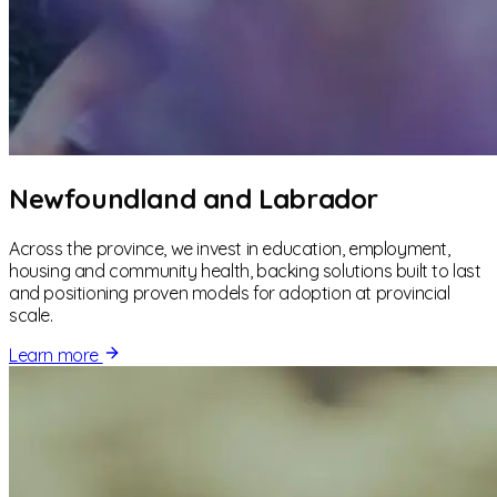
Newfoundland and Labrador
Across the province, we invest in education, employment,
housing and community health, backing solutions built to last
and positioning proven models for adoption at provincial
scale.
Learn more