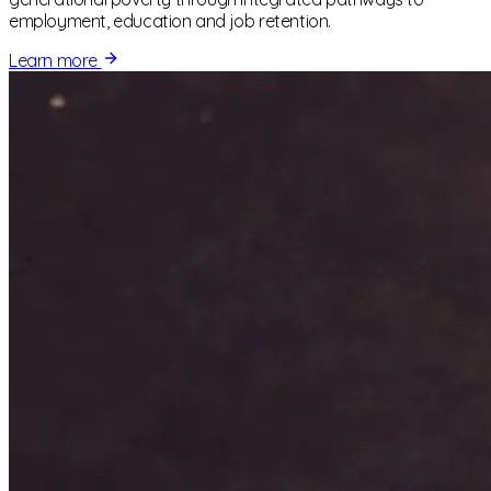
employment, education and job retention.
Learn more