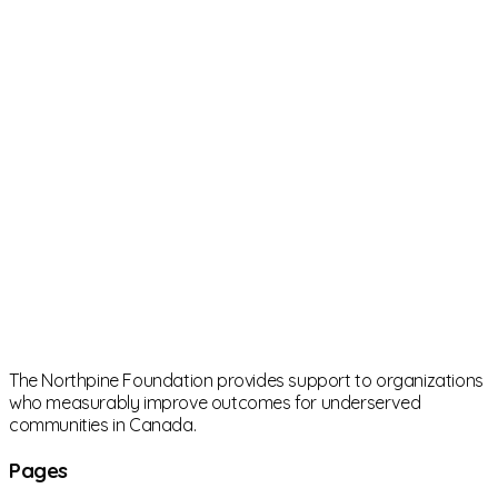
The Northpine Foundation provides support to organizations
who measurably improve outcomes for underserved
communities in Canada.
Pages