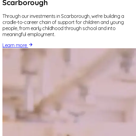
Scarborough
Through our investments in Scarborough, we're building a
cradle-to-career chain of support for children and young
people, from early childhood through school and into
meaningful employment.
Learn more