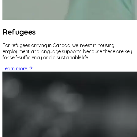
Refugees
For refugees arriving in Canada, we invest in housing,
employment and language supports, because these are key
for self-sufficiency and a sustainable life.
Learn more