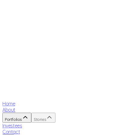
Home
About
Portfolios
Stories
Investees
Contact