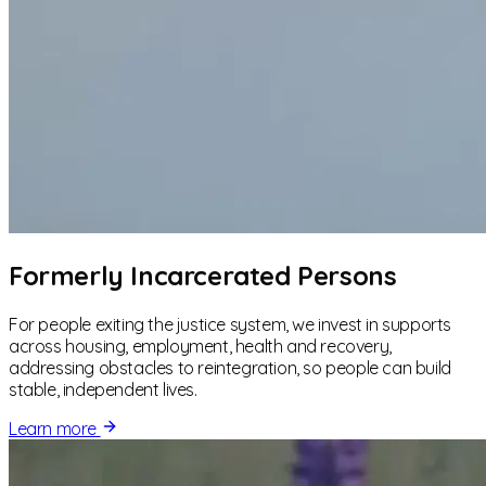
Formerly Incarcerated Persons
For people exiting the justice system, we invest in supports
across housing, employment, health and recovery,
addressing obstacles to reintegration, so people can build
stable, independent lives.
Learn more