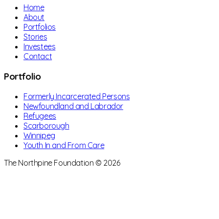
Home
About
Portfolios
Stories
Investees
Contact
Portfolio
Formerly Incarcerated Persons
Newfoundland and Labrador
Refugees
Scarborough
Winnipeg
Youth In and From Care
The Northpine Foundation © 2026