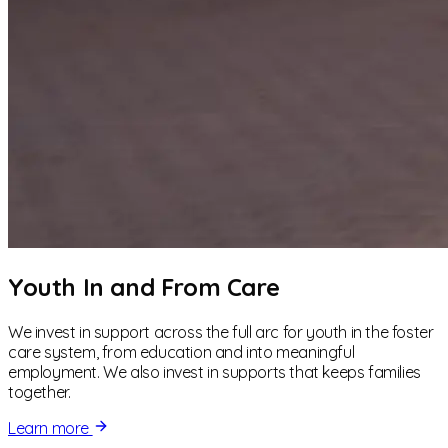
Youth In and From Care
We invest in support across the full arc for youth in the foster
care system, from education and into meaningful
employment. We also invest in supports that keeps families
together.
Learn more