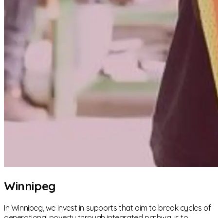
Winnipeg
In Winnipeg, we invest in supports that aim to break cycles of
generational poverty through integrated pathways to