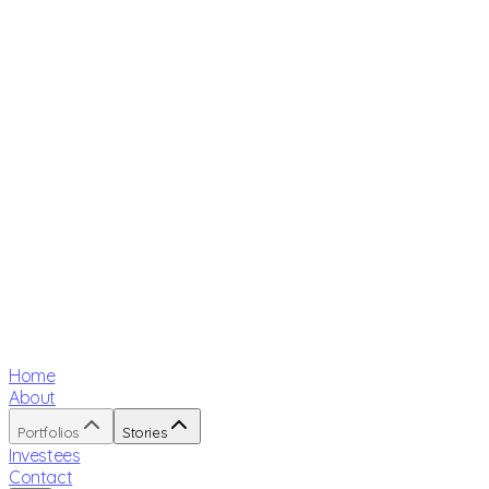
Home
About
Portfolios
Stories
Investees
Contact