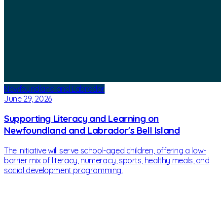
Newfoundland and Labrador
June 29, 2026
Supporting Literacy and Learning on
Newfoundland and Labrador's Bell Island
The initiative will serve school-aged children, offering a low-
barrier mix of literacy, numeracy, sports, healthy meals, and
social development programming.