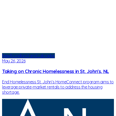
Newfoundland and Labrador
May 26, 2026
Taking on Chronic Homelessness in St. John's, NL
End Homelessness St. John’s HomeConnect program aims to
leverage private-market rentals to address the housing
shortage.