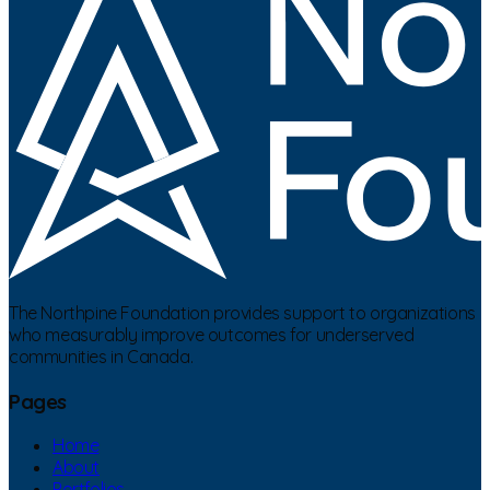
The Northpine Foundation provides support to organizations
who measurably improve outcomes for underserved
communities in Canada.
Pages
Home
About
Portfolios