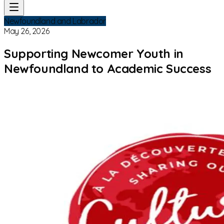
Newfoundland and Labrador
May 26, 2026
Supporting Newcomer Youth in
Newfoundland to Academic Success