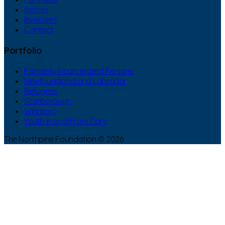
Stories
Investees
Contact
Portfolio
Formerly Incarcerated Persons
Newfoundland and Labrador
Refugees
Scarborough
Winnipeg
Youth In and From Care
The Northpine Foundation © 2026