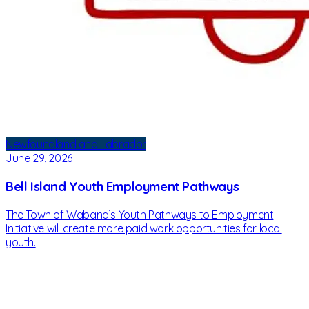
Newfoundland and Labrador
June 29, 2026
Bell Island Youth Employment Pathways
The Town of Wabana’s Youth Pathways to Employment
Initiative will create more paid work opportunities for local
youth.