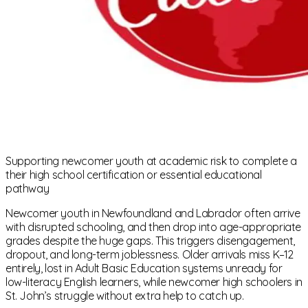
Supporting newcomer youth at academic risk to complete a
their high school certification or essential educational
pathway
Newcomer youth in Newfoundland and Labrador often arrive
with disrupted schooling, and then drop into age-appropriate
grades despite the huge gaps. This triggers disengagement,
dropout, and long-term joblessness. Older arrivals miss K–12
entirely, lost in Adult Basic Education systems unready for
low-literacy English learners, while newcomer high schoolers in
St. John’s struggle without extra help to catch up.