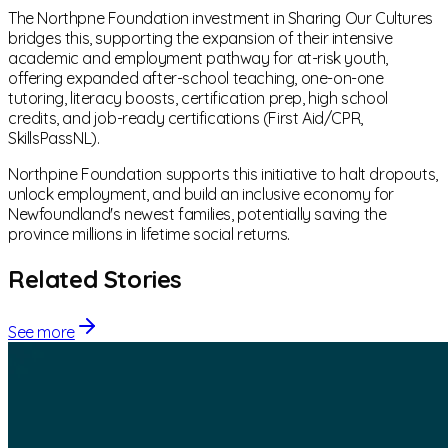
The Northpne Foundation investment in Sharing Our Cultures
bridges this, supporting the expansion of their intensive
academic and employment pathway for at-risk youth,
offering expanded after-school teaching, one-on-one
tutoring, literacy boosts, certification prep, high school
credits, and job-ready certifications (First Aid/CPR,
SkillsPassNL).
Northpine Foundation supports this initiative to halt dropouts,
unlock employment, and build an inclusive economy for
Newfoundland's newest families, potentially saving the
province millions in lifetime social returns.
Related Stories
See more