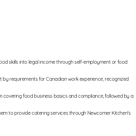
d skills into legal income through self-employment or food
 by requirements for Canadian work experience, recognized
m covering food business basics and compliance, followed by a
 them to provide catering services through Newcomer Kitchen's