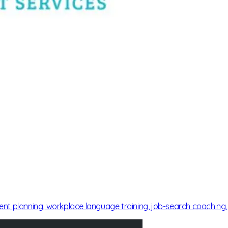
ment planning, workplace language training, job-search coaching