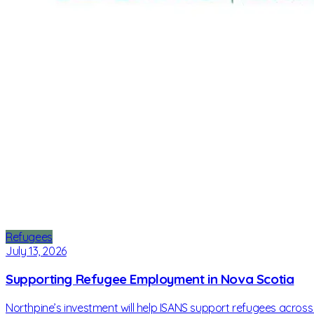
Refugees
July 13, 2026
Supporting Refugee Employment in Nova Scotia
Northpine’s investment will help ISANS support refugees across N