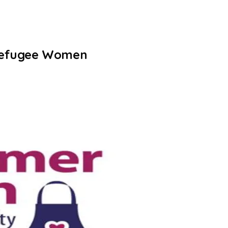
 Refugee Women