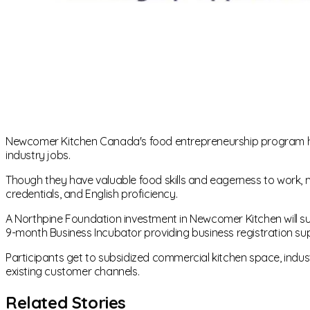
Newcomer Kitchen Canada's food entrepreneurship program help
industry jobs.
Though they have valuable food skills and eagerness to wor
credentials, and English proficiency.
A Northpine Foundation investment in Newcomer Kitchen will s
9-month Business Incubator providing business registration su
Participants get to subsidized commercial kitchen space, indu
existing customer channels.
Related Stories