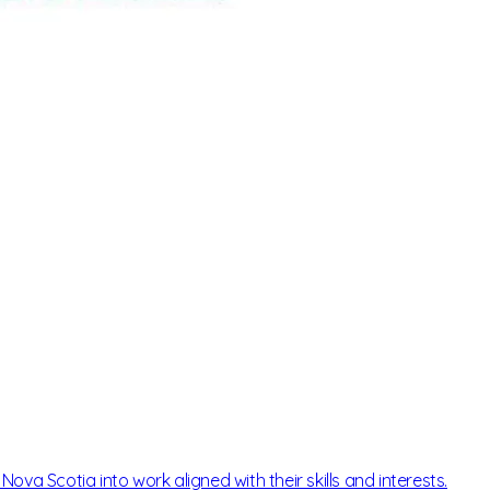
ova Scotia into work aligned with their skills and interests.