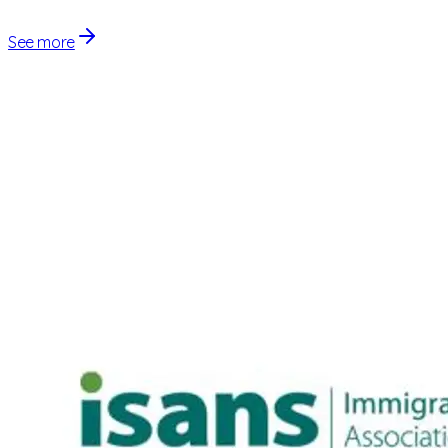
See more