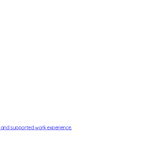
, and supported work experience.