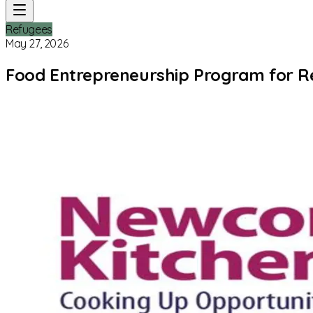
Refugees
May 27, 2026
Food Entrepreneurship Program for