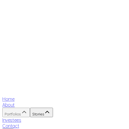
Home
About
Portfolios
Stories
Investees
Contact