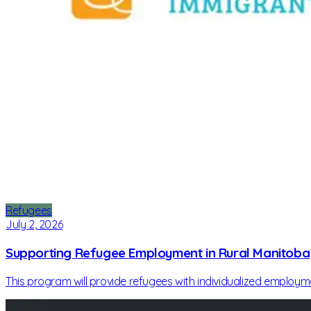
Refugees
July 2, 2026
Supporting Refugee Employment in Rural Manitoba
This program will provide refugees with individualized employ