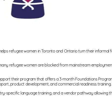
s refugee women in Toronto and Ontario turn their informal foo
k, many refugee women are blocked from mainstream employment
upport their program that offers a 3-month Foundations Progra
pport, product development, and commercial readiness training.
stry-specific language training, and a vendor pathway allowing