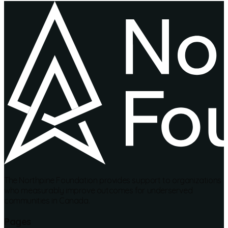
The Northpine Foundation provides support to organizations
who measurably improve outcomes for underserved
communities in Canada.
Pages