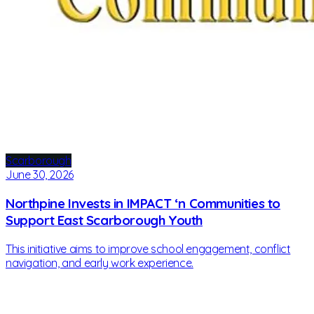
Scarborough
June 30, 2026
Northpine Invests in IMPACT ‘n Communities to
Support East Scarborough Youth
This initiative aims to improve school engagement, conflict
navigation, and early work experience.