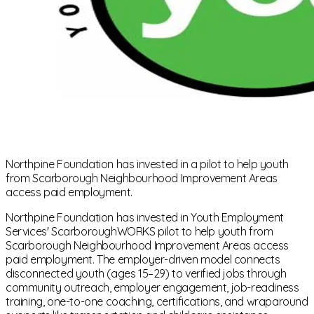
Northpine Foundation has invested in a pilot to help youth
from Scarborough Neighbourhood Improvement Areas
access paid employment.
Northpine Foundation has invested in Youth Employment
Services' ScarboroughWORKS pilot to help youth from
Scarborough Neighbourhood Improvement Areas access
paid employment. The employer-driven model connects
disconnected youth (ages 15–29) to verified jobs through
community outreach, employer engagement, job-readiness
training, one-to-one coaching, certifications, and wraparound