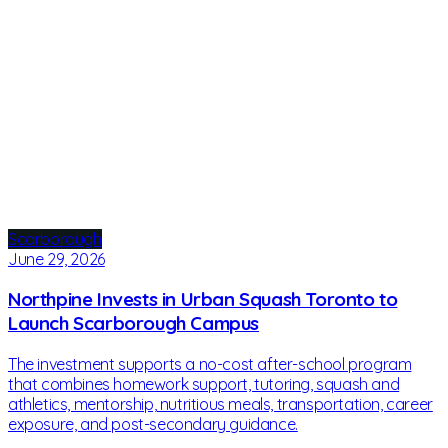
Scarborough
June 29, 2026
Northpine Invests in Urban Squash Toronto to
Launch Scarborough Campus
The investment supports a no-cost after-school program
that combines homework support, tutoring, squash and
athletics, mentorship, nutritious meals, transportation, career
exposure, and post-secondary guidance.