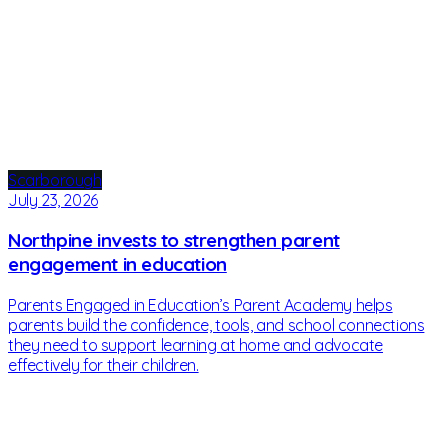
Scarborough
July 23, 2026
Northpine invests to strengthen parent
engagement in education
Parents Engaged in Education’s Parent Academy helps
parents build the confidence, tools, and school connections
they need to support learning at home and advocate
effectively for their children.