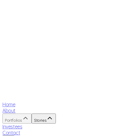
Home
About
Portfolios
Stories
Investees
Contact