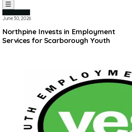
Scarborough
June 30, 2026
Northpine Invests in Employment
Services for Scarborough Youth