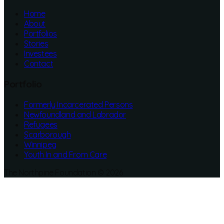
Home
About
Portfolios
Stories
Investees
Contact
Portfolio
Formerly Incarcerated Persons
Newfoundland and Labrador
Refugees
Scarborough
Winnipeg
Youth In and From Care
The Northpine Foundation © 2026