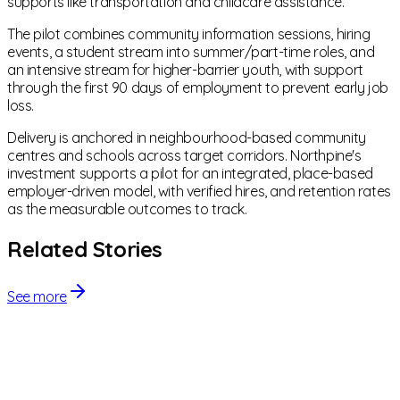
supports like transportation and childcare assistance.
The pilot combines community information sessions, hiring
events, a student stream into summer/part-time roles, and
an intensive stream for higher-barrier youth, with support
through the first 90 days of employment to prevent early job
loss.
Delivery is anchored in neighbourhood-based community
centres and schools across target corridors. Northpine's
investment supports a pilot for an integrated, place-based
employer-driven model, with verified hires, and retention rates
as the measurable outcomes to track.
Related Stories
See more