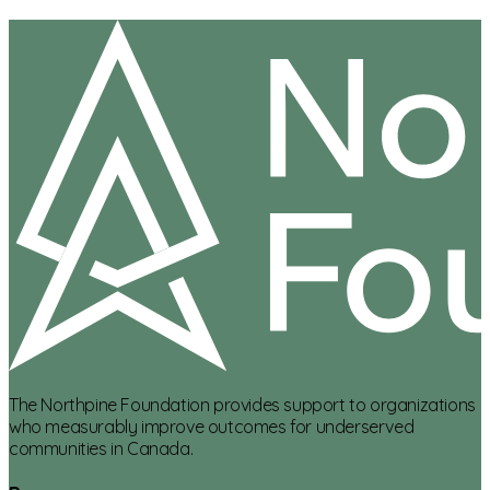
The Northpine Foundation provides support to organizations
who measurably improve outcomes for underserved
communities in Canada.