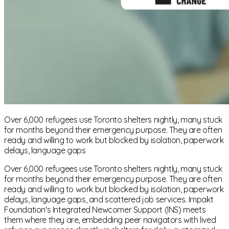
Over 6,000 refugees use Toronto shelters nightly, many stuck
for months beyond their emergency purpose. They are often
ready and willing to work but blocked by isolation, paperwork
delays, language gaps
Over 6,000 refugees use Toronto shelters nightly, many stuck
for months beyond their emergency purpose. They are often
ready and willing to work but blocked by isolation, paperwork
delays, language gaps, and scattered job services. Impakt
Foundation's Integrated Newcomer Support (INS) meets
them where they are, embedding peer navigators with lived