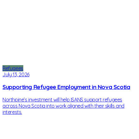
Refugees
July 13, 2026
Supporting Refugee Employment in Nova Scotia
Northpine’s investment will help ISANS support refugees
across Nova Scotia into work aligned with their skills and
interests.