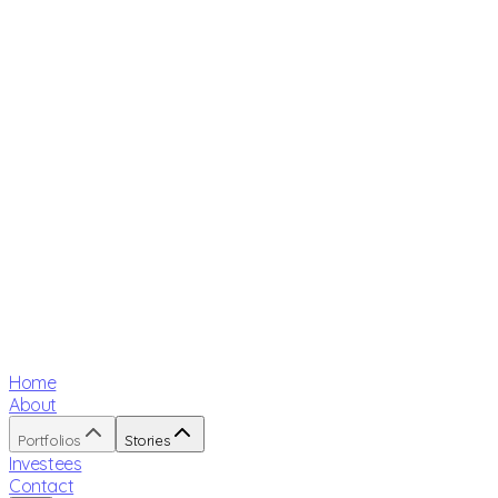
Home
About
Portfolios
Stories
Investees
Contact