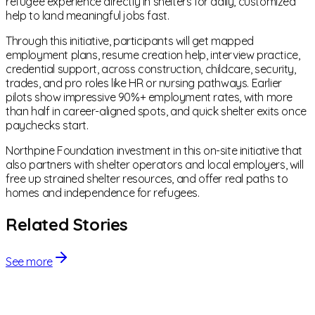
refugee experience directly in shelters for daily, customized
help to land meaningful jobs fast.
Through this initiative, participants will get mapped
employment plans, resume creation help, interview practice,
credential support, across construction, childcare, security,
trades, and pro roles like HR or nursing pathways. Earlier
pilots show impressive 90%+ employment rates, with more
than half in career-aligned spots, and quick shelter exits once
paychecks start.
Northpine Foundation investment in this on-site initiative that
also partners with shelter operators and local employers, will
free up strained shelter resources, and offer real paths to
homes and independence for refugees.
Related Stories
See more