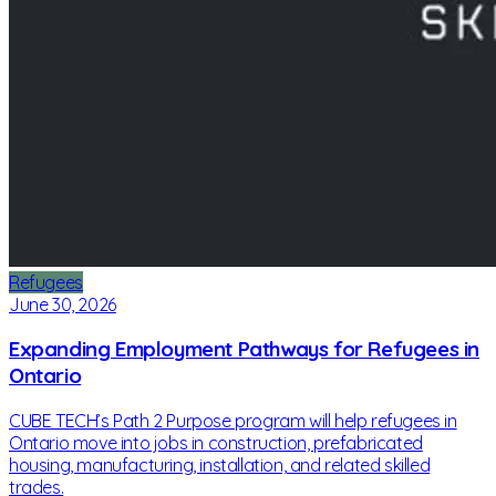
Refugees
June 30, 2026
Expanding Employment Pathways for Refugees in
Ontario
CUBE TECH’s Path 2 Purpose program will help refugees in
Ontario move into jobs in construction, prefabricated
housing, manufacturing, installation, and related skilled
trades.