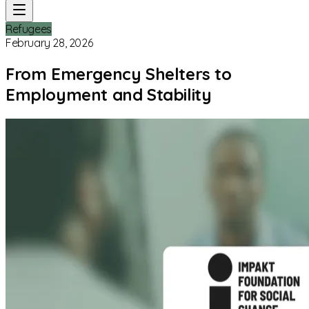
Refugees
February 28, 2026
From Emergency Shelters to
Employment and Stability