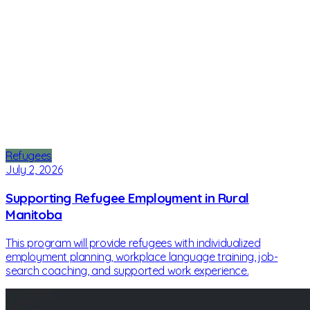
Refugees
July 2, 2026
Supporting Refugee Employment in Rural
Manitoba
This program will provide refugees with individualized
employment planning, workplace language training, job-
search coaching, and supported work experience.