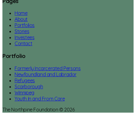
Pages
Home
About
Portfolios
Stories
Investees
Contact
Portfolio
Formerly Incarcerated Persons
Newfoundland and Labrador
Refugees
Scarborough
Winnipeg
Youth In and From Care
The Northpine Foundation © 2026